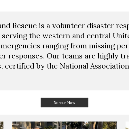
and Rescue is a volunteer disaster re
 serving the western and central Unit
emergencies ranging from missing pers
er responses. Our teams are highly tr
, certified by the National Associatio
Donate Now