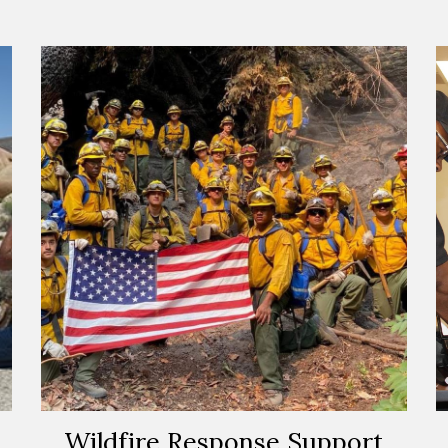
Wildfire Response Support