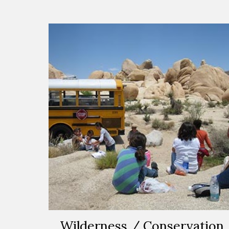
Wilderness / Conservation