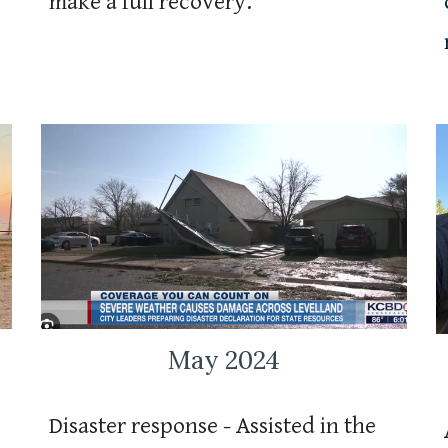
make a full recovery.
May 2024
Disaster response - Assisted in the