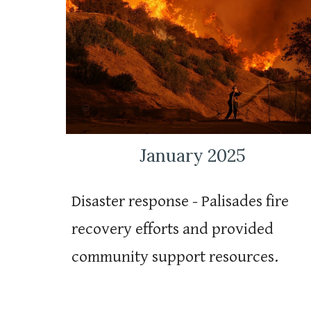
January 2025
Disaster response - Palisades fire
recovery efforts and provided
community support resources.