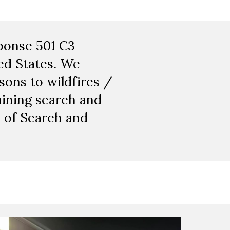
sponse 501 C3
ed States. We
ons to wildfires /
aining search and
n of Search and