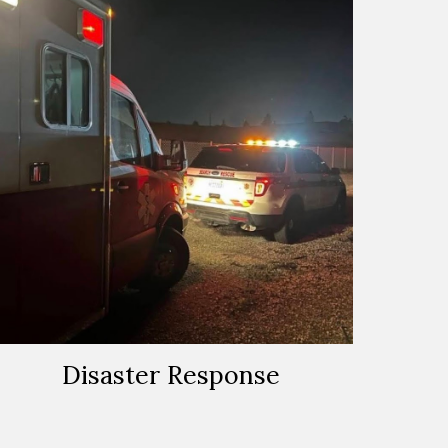
Disaster Response