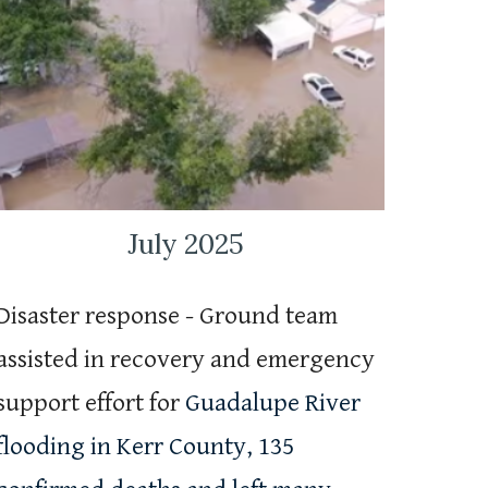
July 2025
Disaster response - Ground team
assisted in recovery and emergency
support effort for
Guadalupe River
flooding in Kerr County, 135