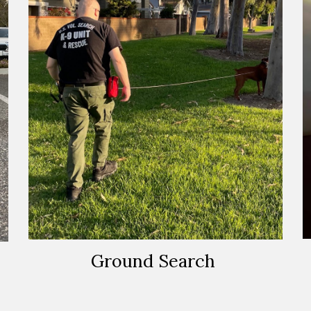
Ground Search