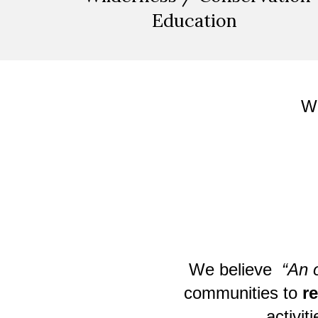
Education
W
We believe
“An 
communities to
r
activit