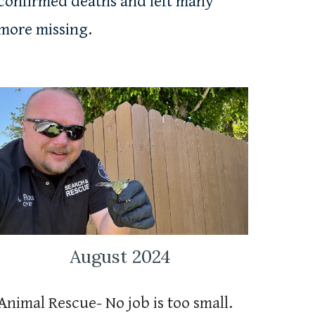
confirmed deaths and left many
more missing.
August 2024
Animal Rescue
-
No job is too small.