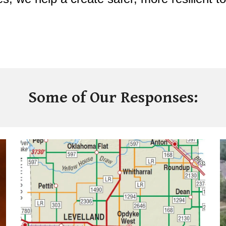
Some of Our Responses: