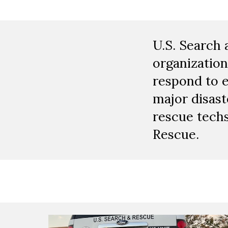
U.S. Search 
organization
respond to 
major disast
rescue techs
Rescue.