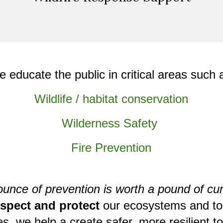
e
educate the public
in critical areas such 
Wildlife / habitat conservation
Wilderness Safety
Fire Prevention
ounce of prevention is worth a pound of cur
espect and protect
our ecosystems and to
ies, we
help a create safer, more resilient 