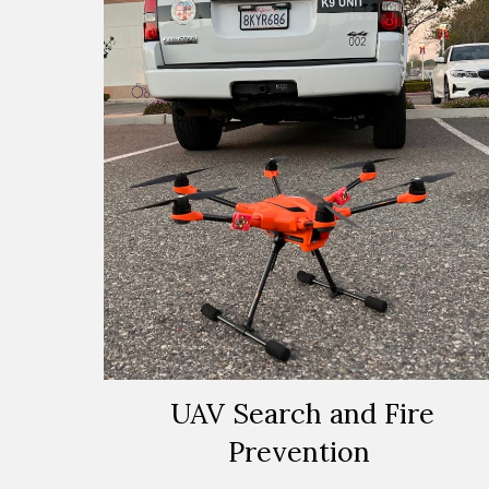
UAV Search and Fire
Prevention