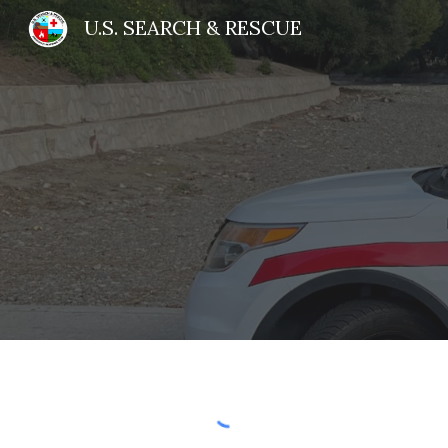
U.S. SEARCH & RESCUE
Sk