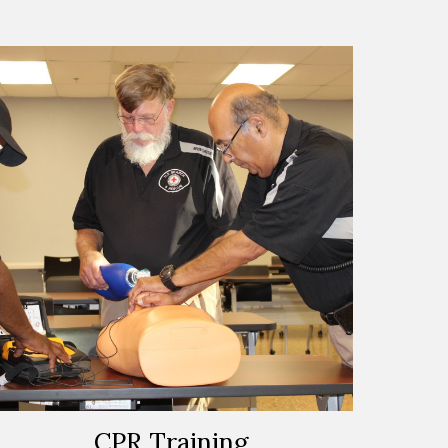
CPR Training