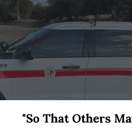
ip to main content
Skip to navigat
"So That Others May