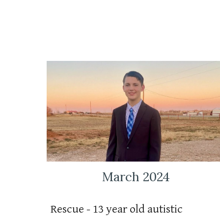
March 2024
Rescue - 13 year old autistic