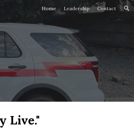
Home
Leadership
Contact
ion
 Live."