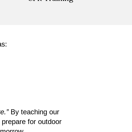
as:
e.”
By teaching our
 prepare for outdoor
tomorrow.