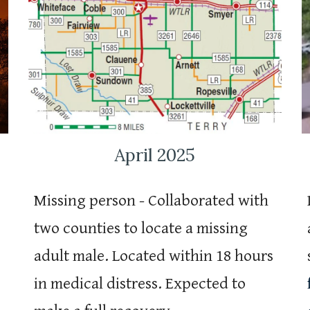
April 2025
Missing person - Collaborated with
two counties to locate a missing
adult male. Located within 18 hours
in medical distress. Expected to